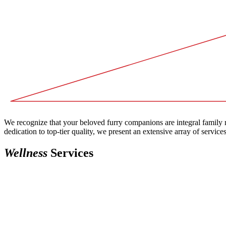
We recognize that your beloved furry companions are integral family m
dedication to top-tier quality, we present an extensive array of service
Wellness
Services