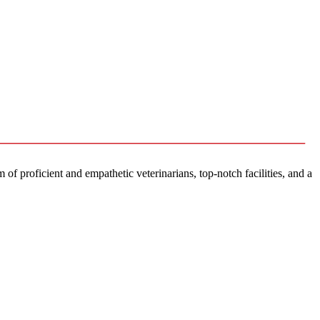
f proficient and empathetic veterinarians, top-notch facilities, and a